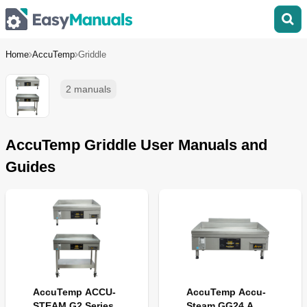
Home
AccuTemp
Griddle
2 manuals
AccuTemp Griddle User Manuals and
Guides
AccuTemp ACCU-
AccuTemp Accu-
STEAM G2 Series
Steam GG24 A