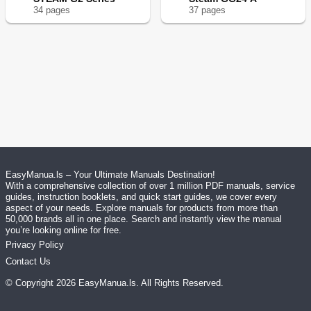
34
page
s
37
page
s
EasyManua.ls – Your Ultimate Manuals Destination!
With a comprehensive collection of over 1 million PDF manuals, service
guides, instruction booklets, and quick start guides, we cover every
aspect of your needs. Explore manuals for products from more than
50,000 brands all in one place. Search and instantly view the manual
you’re looking online for free.
Privacy Policy
Contact Us
© Copyright
2026
EasyManua.ls
. All Rights Reserved.