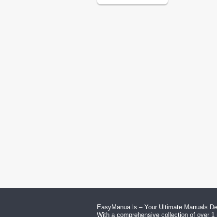
EasyManua.ls – Your Ultimate Manuals Des
With a comprehensive collection of over 1 