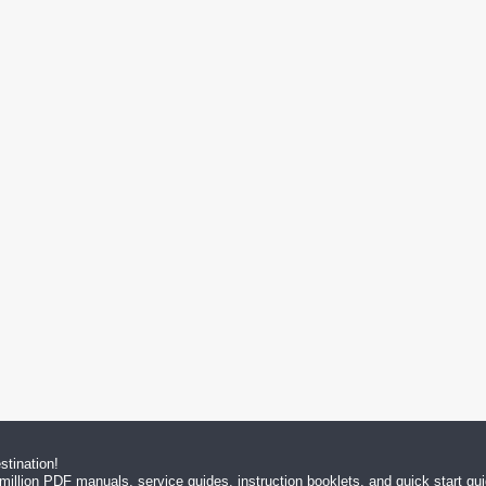
tination!
million PDF manuals, service guides, instruction booklets, and quick start g