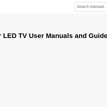
r LED TV User Manuals and Guid