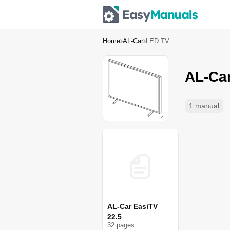
Home
AL-Car
LED TV
AL-Ca
1 manual
AL-Car EasiTV
22.5
32
page
s