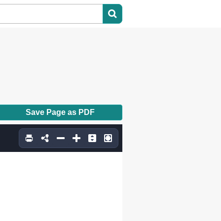
Save Page as PDF