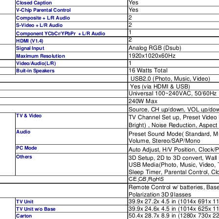
Yes
Closed Caption
Yes
V-Chip Parental Control
2
Composite + L/R Audio
2
S-Video + L/R Audio
1
Component YCbCr/YPbPr  + L/R Audio
2
HDMI (V1.4)
Analog RGB (Dsub)
Signal Input
1920x1020x60Hz
Maximum Resolution
1
Video/Audio(L/R)
16 Watts Total
Buit-in Speakers
USB2.0 (Photo, Music, Video)
Yes (via HDMI & USB)
Universal 100~240VAC, 50/60Hz
240W Max
Source,
CH
up/dow
n,
VOL
up/dow
Source,
CH
up/down,
VOL
up/do
TV & Video
TV Channel Set up, Preset Video 
Bri
g
ht
)
 , Noise Reduction, Aspect
Audio
Preset Sound Mode( Standard, Mus
Volume, Stereo/SAP/Mono
PC Mode
Auto Ad
j
ust, H/V Position, Clock/
Others
3D Setup, 2D to 3D convert, Wa
USB Media(Photo, Music, Video, T
Sleep Timer, Parental Control, C
CE
CB
R
HS
CE
,
CB
,
R
o
HS
Remote Control w/ batteries, Bas
g
Polarization 3D 
lasses 
39.9x 27.2x 4.5 in (1014x 691x 
TV Unit
39.9x 24.6x 4.5 in (1014x 625x 
TV Unit w/o Base
50.4x 28.7x 8.9 in (1280x 730x 
Carton