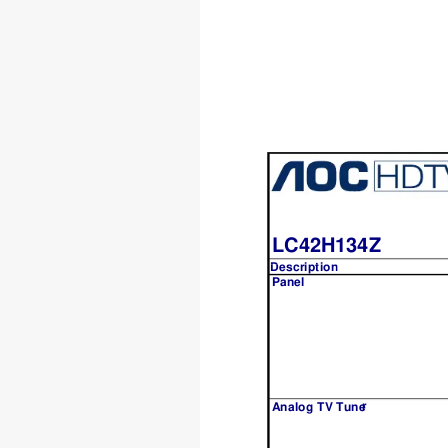
LC42H134Z
Description
Description
Panel
r
A
nalog TV Tune