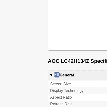
AOC LC42H134Z Specifi
General
Screen Size
Display Technology
Aspect Ratio
Refresh Rate