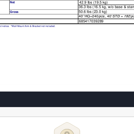
42.9 lbs (19.5 kg)
Net
36.3 lbs (16.5 kg, w/o base & sta
50.6 lbs (23.0 kg)
Gross
40'
HQ=240
pcs
, 
40'
STD
=
192
p
40'
HQ=240
pcs
40'
STD
=
192
p
685417039289
ut
 notice.  *W
all Mount Arm & Bracket not included.