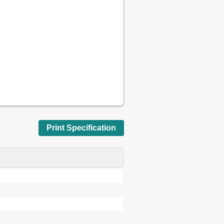
d
Print Specification