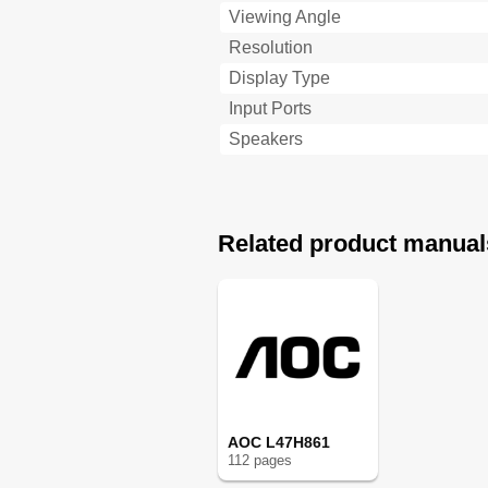
Viewing Angle
Resolution
Display Type
Input Ports
Speakers
Related product manual
AOC L47H861
112
page
s