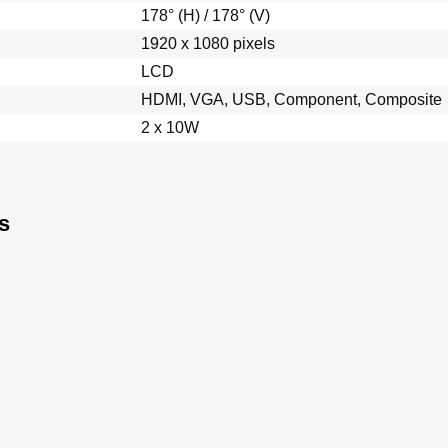
178° (H) / 178° (V)
1920 x 1080 pixels
LCD
HDMI, VGA, USB, Component, Composite
2 x 10W
s