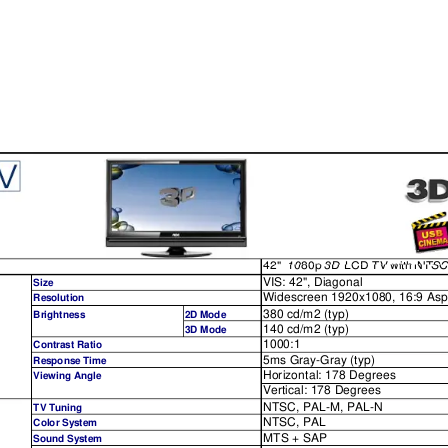
42"
1080p
3D
LCD
TV
with
NTSC
42"
1080p
3D
LCD
TV
with
NTS
VIS: 42", Diagonal
Size
Widescreen 1920x1080, 16:9 Asp
Resolution
380 cd/m2 (typ)
Brightness
2D Mode
140 cd/m2 (typ)
3D Mode
1000:1
Contrast Ratio
5ms Gray-Gray
 (typ)
Response Time
Horizontal: 178 Degrees
Viewi
ng Angle
Vertical: 178 Degrees
NTSC, PAL-M, PAL-N
TV Tuning
NTSC, PAL
Color System
MTS + SAP
Sound System