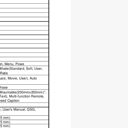
n,
Menu,
Pow
e
r
w
n,
Menu,
Power
Mode(Standard, Soft, User, 
 Ratio
ic, Movie, User), Auto 
Phase
ll Mountable(200mmx200mm)*, 
ext), Multi-function Remote, 
losed Caption
e, User's Manual, QSG, 
115 mm)
115 mm)
225 mm)