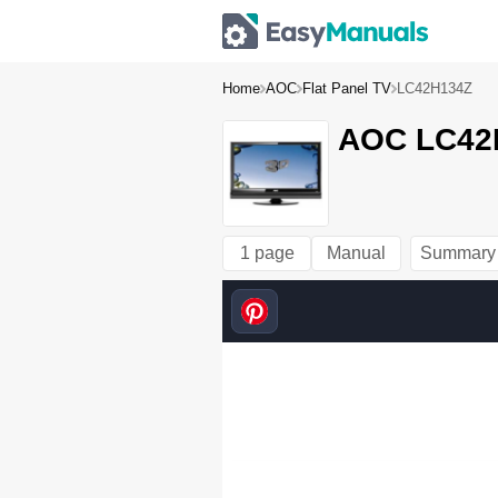
Home
AOC
Flat Panel TV
LC42H134Z
AOC LC42H
1 page
Manual
Summary