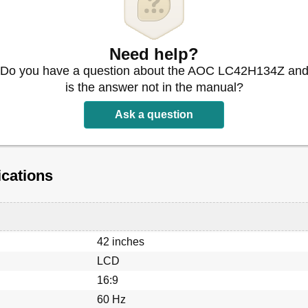
Need help?
Do you have a question about the AOC LC42H134Z an
is the answer not in the manual?
Ask a question
cations
42 inches
LCD
16:9
60 Hz