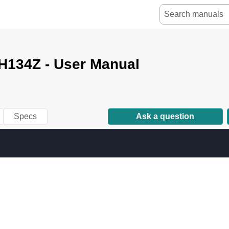
134Z - User Manual
Specs
Ask a question