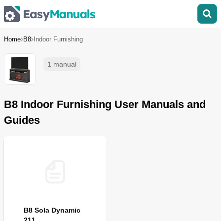
Home
B8
Indoor Furnishing
1 manual
B8 Indoor Furnishing User Manuals and
Guides
B8 Sola Dynamic
211