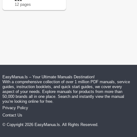
12
page
s
EasyManua.ls – Your Ultimate Manuals Destination!
With a comprehensive collection of over 1 million PDF manuals, service
guides, instruction booklets, and quick start guides, we cover every
aspect of your needs. Explore manuals for products from more than
50,000 brands all in one place. Search and instantly view the manual
you’re looking online for free.
Privacy Policy
Contact Us
© Copyright
2026
EasyManua.ls
. All Rights Reserved.