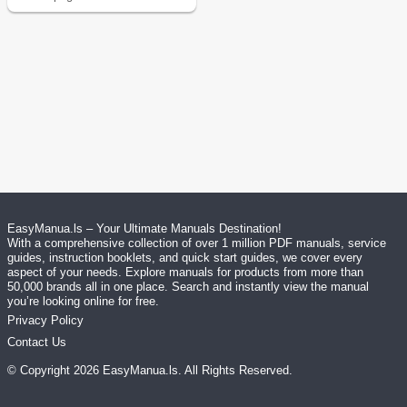
EasyManua.ls – Your Ultimate Manuals Destination!
With a comprehensive collection of over 1 million PDF manuals, service
guides, instruction booklets, and quick start guides, we cover every
aspect of your needs. Explore manuals for products from more than
50,000 brands all in one place. Search and instantly view the manual
you’re looking online for free.
Privacy Policy
Contact Us
© Copyright
2026
EasyManua.ls
. All Rights Reserved.