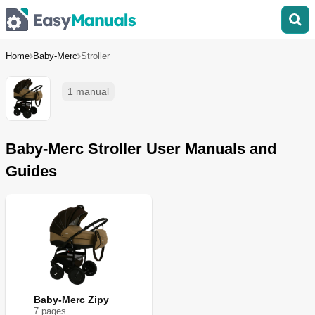
Home
Baby-Merc
Stroller
1 manual
Baby-Merc Stroller User Manuals and
Guides
Baby-Merc Zipy
7
page
s