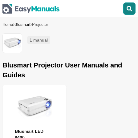
Home
Blusmart
Projector
1 manual
Blusmart Projector User Manuals and
Guides
Blusmart LED
9400