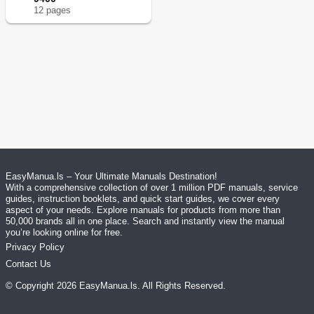
12
page
s
EasyManua.ls – Your Ultimate Manuals Destination!
With a comprehensive collection of over 1 million PDF manuals, service
guides, instruction booklets, and quick start guides, we cover every
aspect of your needs. Explore manuals for products from more than
50,000 brands all in one place. Search and instantly view the manual
you’re looking online for free.
Privacy Policy
Contact Us
© Copyright
2026
EasyManua.ls
. All Rights Reserved.