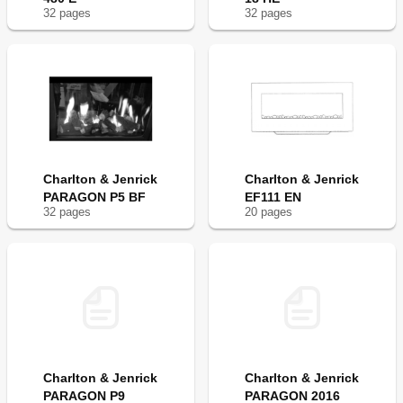
32
page
s
32
page
s
Charlton & Jenrick
Charlton & Jenrick
PARAGON P5 BF
EF111 EN
32
page
s
20
page
s
Charlton & Jenrick
Charlton & Jenrick
PARAGON P9
PARAGON 2016