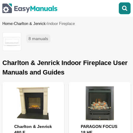
Home
Charlton & Jenrick
Indoor Fireplace
8 manuals
Charlton & Jenrick Indoor Fireplace User
Manuals and Guides
Charlton & Jenrick
PARAGON FOCUS
480 E
18 HE