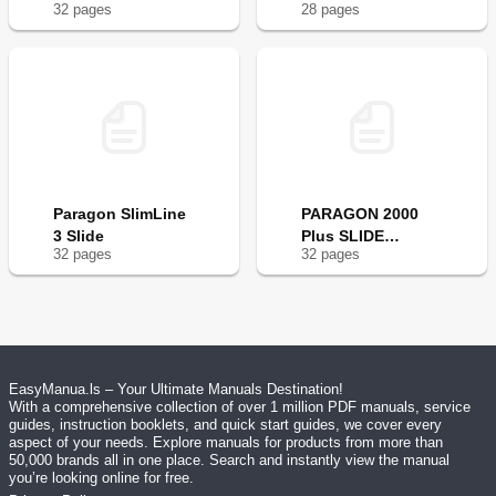
32
page
s
28
page
s
Paragon SlimLine
PARAGON 2000
3 Slide
Plus SLIDE
32
page
s
32
page
s
CONTROL
EasyManua.ls – Your Ultimate Manuals Destination!
With a comprehensive collection of over 1 million PDF manuals, service
guides, instruction booklets, and quick start guides, we cover every
aspect of your needs. Explore manuals for products from more than
50,000 brands all in one place. Search and instantly view the manual
you’re looking online for free.