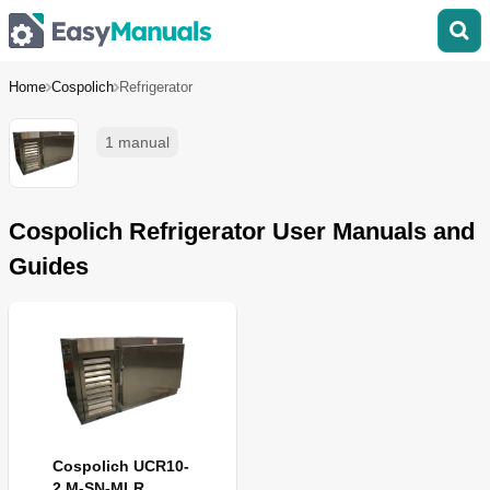
Home
Cospolich
Refrigerator
1 manual
Cospolich Refrigerator User Manuals and
Guides
Cospolich UCR10-
2 M-SN-MLR