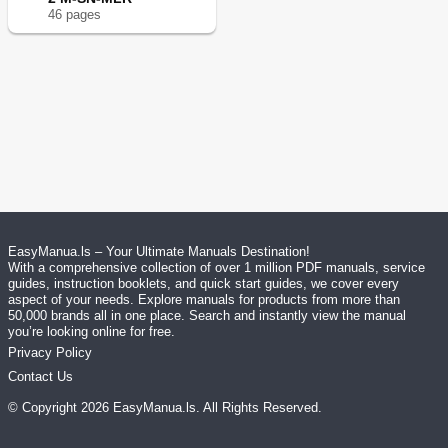
46
page
s
EasyManua.ls – Your Ultimate Manuals Destination!
With a comprehensive collection of over 1 million PDF manuals, service
guides, instruction booklets, and quick start guides, we cover every
aspect of your needs. Explore manuals for products from more than
50,000 brands all in one place. Search and instantly view the manual
you’re looking online for free.
Privacy Policy
Contact Us
© Copyright
2026
EasyManua.ls
. All Rights Reserved.