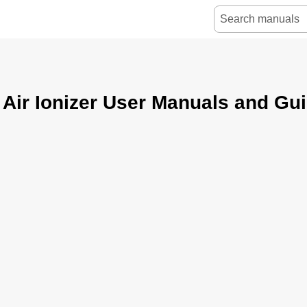
Air Ionizer User Manuals and Gu