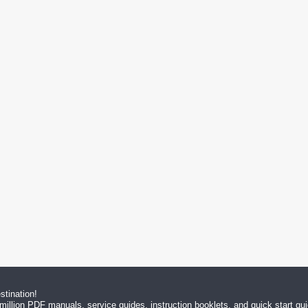
tination!
million PDF manuals, service guides, instruction booklets, and quick start g