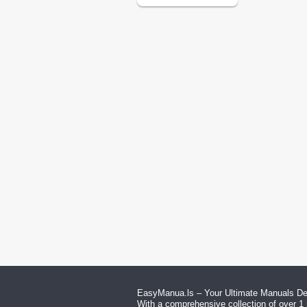
EasyManua.ls – Your Ultimate Manuals Des
With a comprehensive collection of over 1 