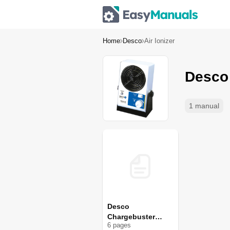
Home
Desco
Air Ionizer
Desco 
1 manual
Desco
Chargebuster
6
page
s
60503