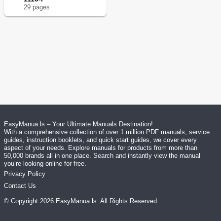
29
page
s
EasyManua.ls – Your Ultimate Manuals Destination!
With a comprehensive collection of over 1 million PDF manuals, service
guides, instruction booklets, and quick start guides, we cover every
aspect of your needs. Explore manuals for products from more than
50,000 brands all in one place. Search and instantly view the manual
you’re looking online for free.
Privacy Policy
Contact Us
© Copyright
2026
EasyManua.ls
. All Rights Reserved.