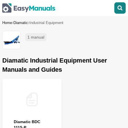
Home
Diamatic
Industrial Equipment
1 manual
Diamatic Industrial Equipment User
Manuals and Guides
Diamatic BDC
1115-P