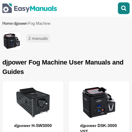
Home
djpower
Fog Machine
2 manuals
djpower Fog Machine User Manuals and
Guides
djpower H-SW3000
djpower DSK-3000
VST