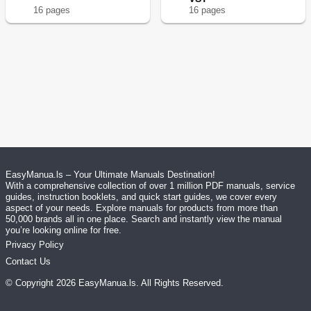
16
page
s
16
page
s
EasyManua.ls – Your Ultimate Manuals Destination!
With a comprehensive collection of over 1 million PDF manuals, service
guides, instruction booklets, and quick start guides, we cover every
aspect of your needs. Explore manuals for products from more than
50,000 brands all in one place. Search and instantly view the manual
you’re looking online for free.
Privacy Policy
Contact Us
© Copyright
2026
EasyManua.ls
. All Rights Reserved.