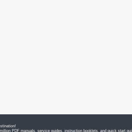
tination!
million PDF manuals, service guides, instruction booklets, and quick start g