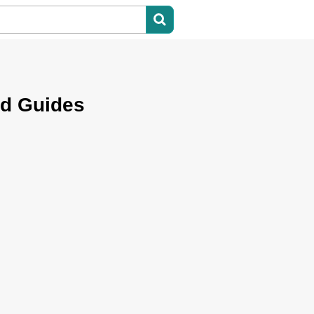
nd Guides