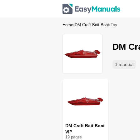
Home
DM Craft Bait Boat
Toy
DM Cra
1 manual
DM Craft Bait Boat
VIP
19
page
s