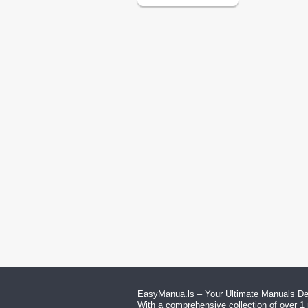
EasyManua.ls – Your Ultimate Manuals Des
With a comprehensive collection of over 1 