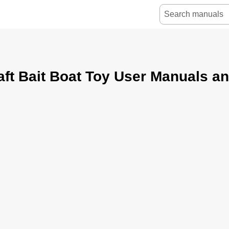
ft Bait Boat Toy User Manuals a