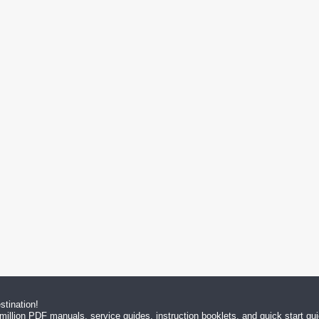
tination!
million PDF manuals, service guides, instruction booklets, and quick start g