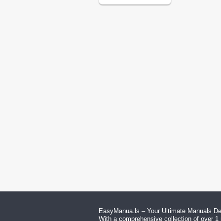
EasyManua.ls – Your Ultimate Manuals Des
With a comprehensive collection of over 1 