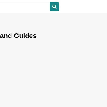
 and Guides