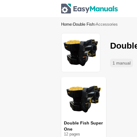
Home
Double Fish
Accessories
Doubl
1 manual
Double Fish Super
One
12
page
s