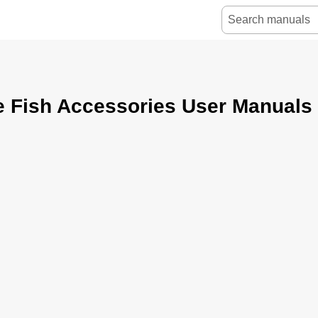
e Fish Accessories User Manuals