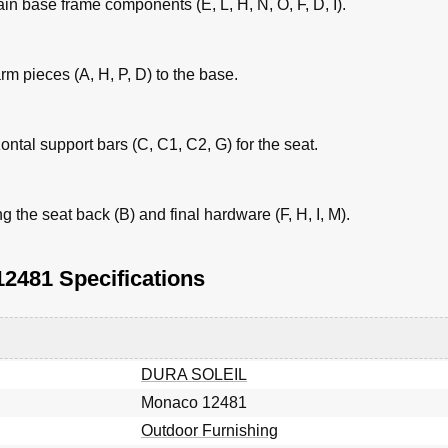
ain base frame components (E, L, H, N, O, F, D, I).
m pieces (A, H, P, D) to the base.
zontal support bars (C, C1, C2, G) for the seat.
the seat back (B) and final hardware (F, H, I, M).
481 Specifications
DURA SOLEIL
Monaco 12481
Outdoor Furnishing