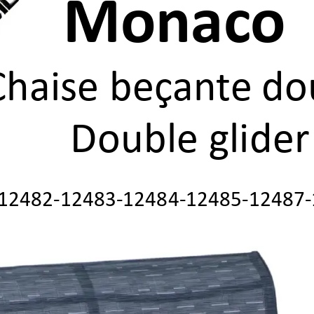
Monac
o 
Chaise beçan
te
do
Double glider
12482
-
12483
-
12484
-
12485
-
12487
-