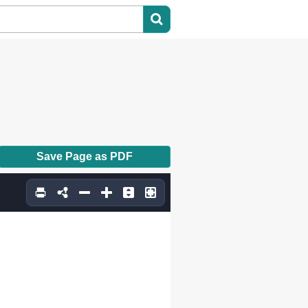
Save Page as PDF