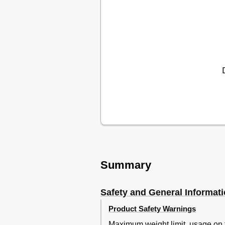
Summary
Safety and General Informat
Product Safety Warnings
Maximum weight limit, usage on f