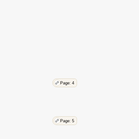
Page: 4
Page: 5