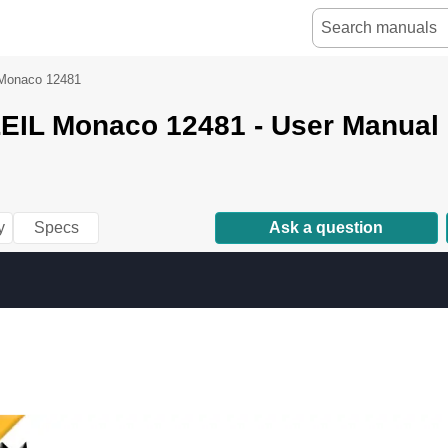
Monaco 12481
IL Monaco 12481 - User Manual
y
Specs
Ask a question