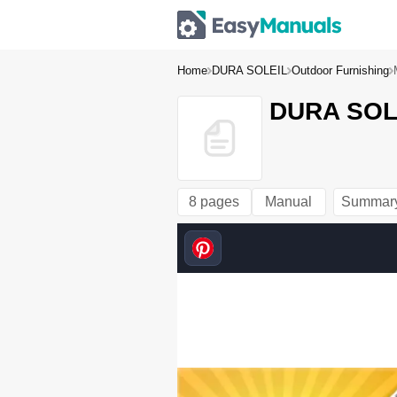
Home
DURA SOLEIL
Outdoor Furnishing
DURA SOLE
8 pages
Manual
Summar