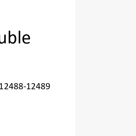
 
uble 
12488
-
12489