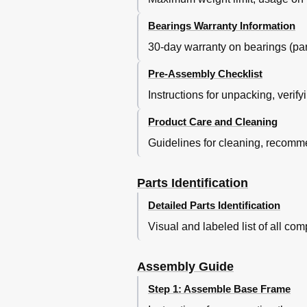
Bearings Warranty Information
30-day warranty on bearings (part
Pre-Assembly Checklist
Instructions for unpacking, verify
Product Care and Cleaning
Guidelines for cleaning, recomm
Parts Identification
Detailed Parts Identification
Visual and labeled list of all c
Assembly Guide
Step 1: Assemble Base Frame