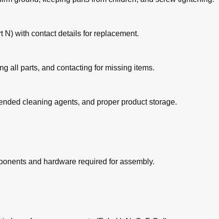
 N) with contact details for replacement.
ing all parts, and contacting for missing items.
ended cleaning agents, and proper product storage.
omponents and hardware required for assembly.