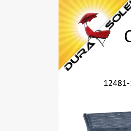
12481
-