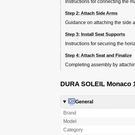
Instructions for connecting the m
Step 2: Attach Side Arms
Guidance on attaching the side ar
Step 3: Install Seat Supports
Instructions for securing the hori
Step 4: Attach Seat and Finalize
Completing assembly by attaching 
DURA SOLEIL Monaco 12
General
Brand
Model
Category