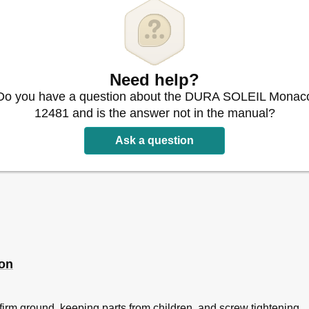
Need help?
Do you have a question about the DURA SOLEIL Monac
12481 and is the answer not in the manual?
Ask a question
ion
irm ground, keeping parts from children, and screw tightening.