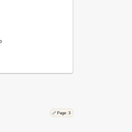
o
Page: 3