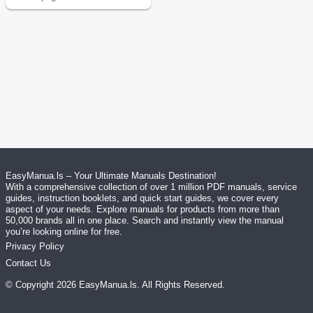
EasyManua.ls – Your Ultimate Manuals Destination!
With a comprehensive collection of over 1 million PDF manuals, service
guides, instruction booklets, and quick start guides, we cover every
aspect of your needs. Explore manuals for products from more than
50,000 brands all in one place. Search and instantly view the manual
you’re looking online for free.
Privacy Policy
Contact Us
© Copyright
2026
EasyManua.ls
. All Rights Reserved.