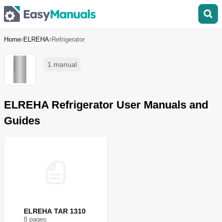
Home
ELREHA
Refrigerator
1 manual
ELREHA Refrigerator User Manuals and
Guides
ELREHA TAR 1310
8
page
s