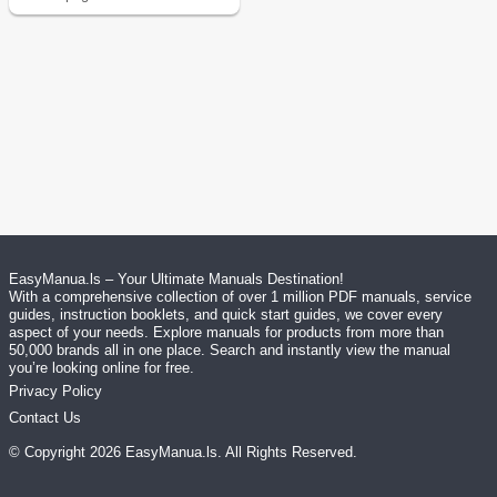
EasyManua.ls – Your Ultimate Manuals Destination!
With a comprehensive collection of over 1 million PDF manuals, service
guides, instruction booklets, and quick start guides, we cover every
aspect of your needs. Explore manuals for products from more than
50,000 brands all in one place. Search and instantly view the manual
you’re looking online for free.
Privacy Policy
Contact Us
© Copyright
2026
EasyManua.ls
. All Rights Reserved.