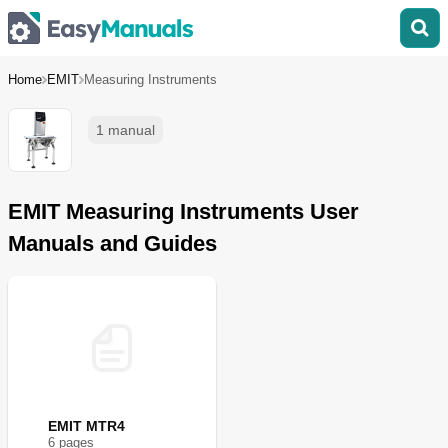
Home
EMIT
Measuring Instruments
1 manual
EMIT Measuring Instruments User
Manuals and Guides
EMIT MTR4
6
page
s