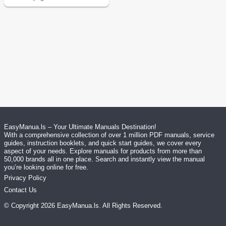
EasyManua.ls – Your Ultimate Manuals Destination!
With a comprehensive collection of over 1 million PDF manuals, service
guides, instruction booklets, and quick start guides, we cover every
aspect of your needs. Explore manuals for products from more than
50,000 brands all in one place. Search and instantly view the manual
you’re looking online for free.
Privacy Policy
Contact Us
© Copyright
2026
EasyManua.ls
. All Rights Reserved.