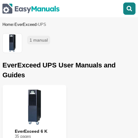
Home
EverExceed
UPS
1 manual
EverExceed UPS User Manuals and
Guides
EverExceed 6 K
35
page
s