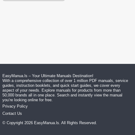
EasyManua.ls – Your Ultimate Manuals Destination!
With a comprehensive collection of over 1 million PDF manuals, service
guides, instruction booklets, and quick start guides, we cover every
aspect of your needs. Explore manuals for products from more than
50,000 brands all in one place. Search and instantly view the manual
you’re looking online for free.
Privacy Policy
Contact Us
© Copyright
2026
EasyManua.ls
. All Rights Reserved.