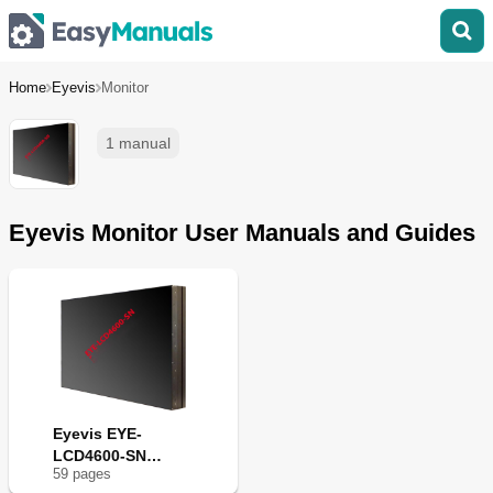
Home
Eyevis
Monitor
1 manual
Eyevis Monitor User Manuals and Guides
Eyevis EYE-
LCD4600-SN
59
page
s
Series