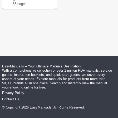
38
page
s
EasyManua.ls – Your Ultimate Manuals Destination!
With a comprehensive collection of over 1 million PDF manuals, service
guides, instruction booklets, and quick start guides, we cover every
aspect of your needs. Explore manuals for products from more than
50,000 brands all in one place. Search and instantly view the manual
you’re looking online for free.
Privacy Policy
Contact Us
© Copyright
2026
EasyManua.ls
. All Rights Reserved.