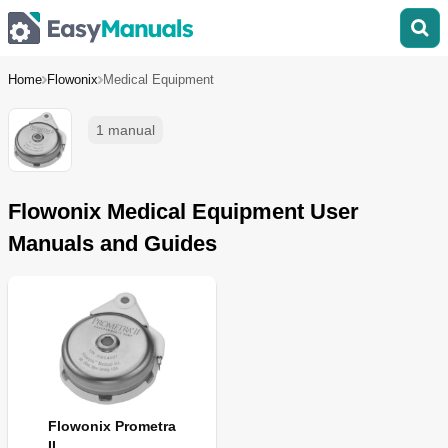
Home
Flowonix
Medical Equipment
1 manual
Flowonix Medical Equipment User
Manuals and Guides
Flowonix Prometra
II