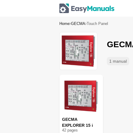
Home
GECMA
Touch Panel
GECMA
1 manual
GECMA
EXPLORER 15 i
42
page
s