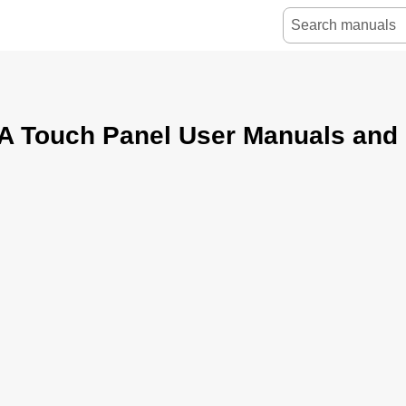
 Touch Panel User Manuals and