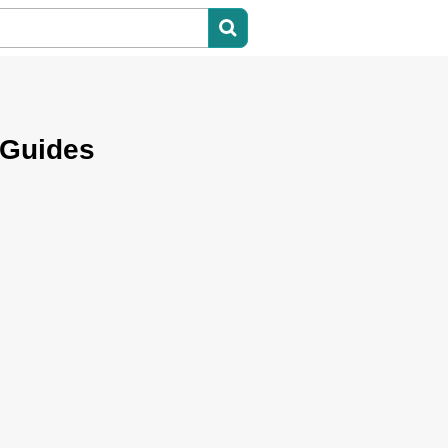
 Guides