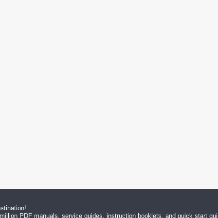
tination!
million PDF manuals, service guides, instruction booklets, and quick start g