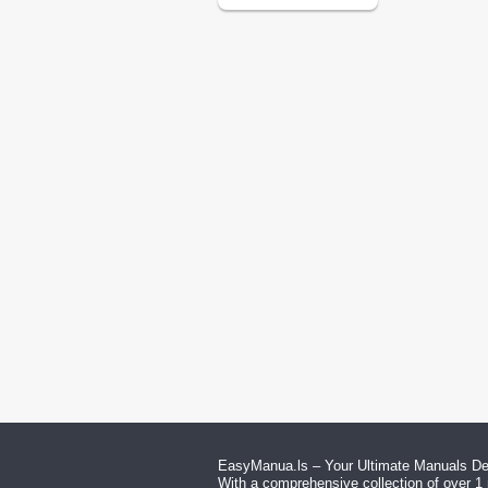
EasyManua.ls – Your Ultimate Manuals Des
With a comprehensive collection of over 1 