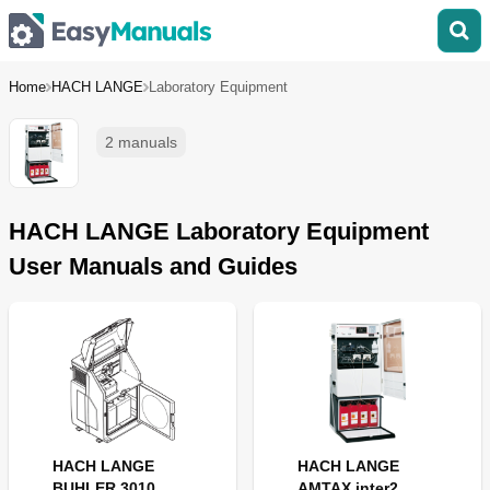
Home
HACH LANGE
Laboratory Equipment
2 manuals
HACH LANGE Laboratory Equipment
User Manuals and Guides
HACH LANGE
HACH LANGE
BUHLER 3010
AMTAX inter2