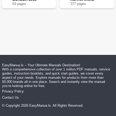
63
page
s
377
page
s
EasyManua.ls – Your Ultimate Manuals Destination!
With a comprehensive collection of over 1 million PDF manuals, service
guides, instruction booklets, and quick start guides, we cover every
aspect of your needs. Explore manuals for products from more than
50,000 brands all in one place. Search and instantly view the manual
you’re looking online for free.
Privacy Policy
Contact Us
© Copyright
2026
EasyManua.ls
. All Rights Reserved.