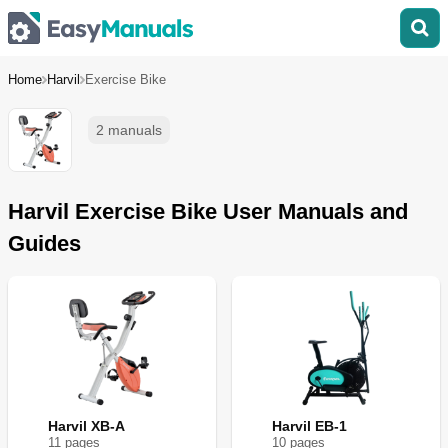
Home
Harvil
Exercise Bike
2 manuals
Harvil Exercise Bike User Manuals and
Guides
Harvil XB-A
Harvil EB-1
11
page
s
10
page
s