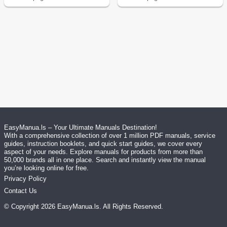
EasyManua.ls – Your Ultimate Manuals Destination!
With a comprehensive collection of over 1 million PDF manuals, service
guides, instruction booklets, and quick start guides, we cover every
aspect of your needs. Explore manuals for products from more than
50,000 brands all in one place. Search and instantly view the manual
you’re looking online for free.
Privacy Policy
Contact Us
© Copyright
2026
EasyManua.ls
. All Rights Reserved.