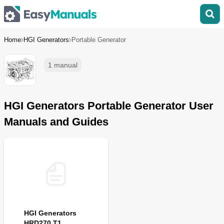
Home
HGI Generators
Portable Generator
1 manual
HGI Generators Portable Generator User
Manuals and Guides
HGI Generators
HRD270 T1