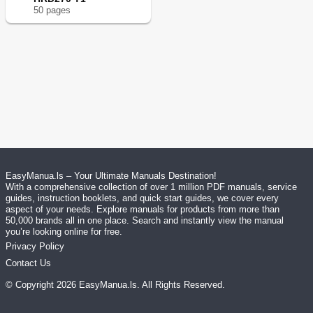
50
page
s
EasyManua.ls – Your Ultimate Manuals Destination!
With a comprehensive collection of over 1 million PDF manuals, service
guides, instruction booklets, and quick start guides, we cover every
aspect of your needs. Explore manuals for products from more than
50,000 brands all in one place. Search and instantly view the manual
you’re looking online for free.
Privacy Policy
Contact Us
© Copyright
2026
EasyManua.ls
. All Rights Reserved.