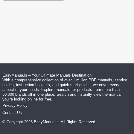
EasyManua.ls – Your Ultimate Manuals Destination!
With a comprehensive collection of over 1 million PDF manuals, service
guides, instruction booklets, and quick start guides, we cover every
aspect of your needs. Explore manuals for products from more than
50,000 brands all in one place. Search and instantly view the manual
you’re looking online for free.
Privacy Policy
Contact Us
© Copyright
2026
EasyManua.ls
. All Rights Reserved.