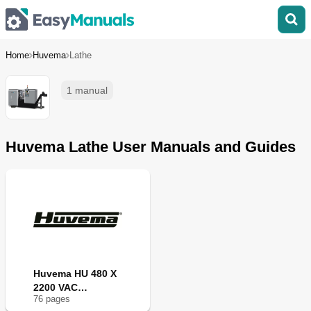
Home
Huvema
Lathe
1 manual
Huvema Lathe User Manuals and Guides
Huvema HU 480 X
2200 VAC
76
page
s
TOPLINE