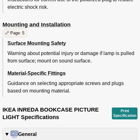
electric shock risk.
Mounting and Installation
Page: 5
Surface Mounting Safety
Warning about potential injury or damage if lamp is pulled
from surface; mount on sound surface.
Material-Specific Fittings
Guidance on selecting appropriate screws and plugs
based on mounting material.
IKEA INREDA BOOKCASE PICTURE
Print
Specification
LIGHT Specifications
General