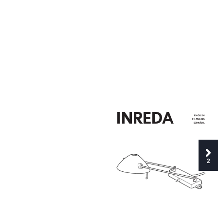
INR
E
D
A
EN
GLI
SH
FR
AN
ÇAIS
ES
P
AÑO
L
2