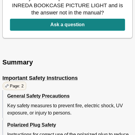
INREDA BOOKCASE PICTURE LIGHT and is
the answer not in the manual?
Ask a question
Summary
Important Safety Instructions
Page: 2
General Safety Precautions
Key safety measures to prevent fire, electric shock, UV
exposure, or injury to persons.
Polarized Plug Safety
Instructions for correct use of the polarized plug to reduce