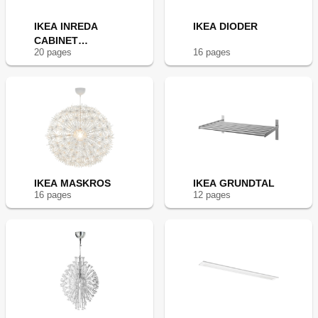
IKEA INREDA
IKEA DIODER
CABINET
20
page
s
16
page
s
LIGHTING
IKEA MASKROS
IKEA GRUNDTAL
16
page
s
12
page
s