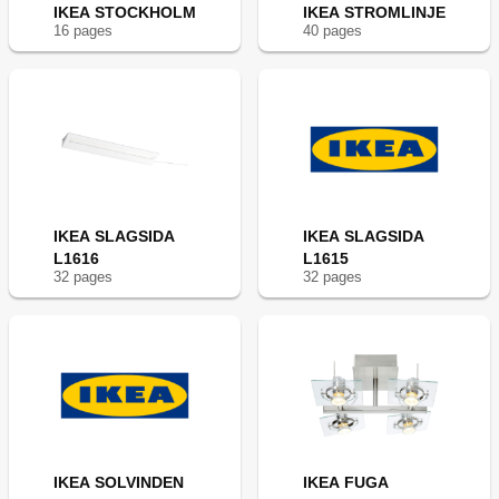
IKEA STOCKHOLM
IKEA STROMLINJE
16
page
s
40
page
s
IKEA SLAGSIDA
IKEA SLAGSIDA
L1616
L1615
32
page
s
32
page
s
IKEA SOLVINDEN
IKEA FUGA