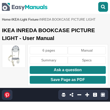
Home
IKEA
Light Fixture
INREDA BOOKCASE PICTURE LIGHT
IKEA INREDA BOOKCASE PICTURE
LIGHT - User Manual
6 pages
Manual
Summary
Specs
Ask a question
Save Page as PDF