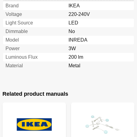
Brand
IKEA
Voltage
220-240V
Light Source
LED
Dimmable
No
Model
INREDA
Power
3W
Luminous Flux
200 lm
Material
Metal
Related product manuals