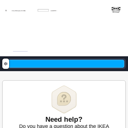
1
2
© Inte
r IKE
A Sys
tem
s B.V
. 20
06
A
A-233729-1
Need help?
Do you have a question about the IKEA