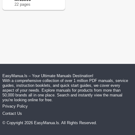
22
page
s
EasyManua.ls – Your Ultimate Manuals Destination!
With a comprehensive collection of over 1 million PDF manuals, service
guides, instruction booklets, and quick start guides, we cover every
aspect of your needs. Explore manuals for products from more than
50,000 brands all in one place. Search and instantly view the manual
you’re looking online for free.
Privacy Policy
Contact Us
© Copyright
2026
EasyManua.ls
. All Rights Reserved.