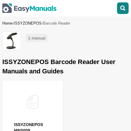
Home
ISSYZONEPOS
Barcode Reader
1 manual
ISSYZONEPOS Barcode Reader User
Manuals and Guides
ISSYZONEPOS
MNS009