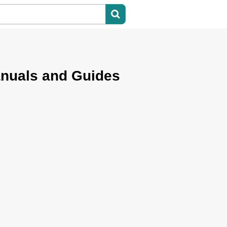
anuals and Guides