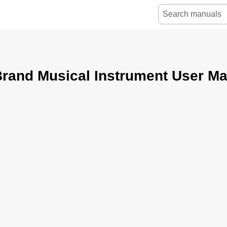
rand Musical Instrument User M