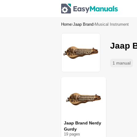
Home
Jaap Brand
Musical Instrument
Jaap B
1 manual
Jaap Brand Nerdy
Gurdy
19
page
s