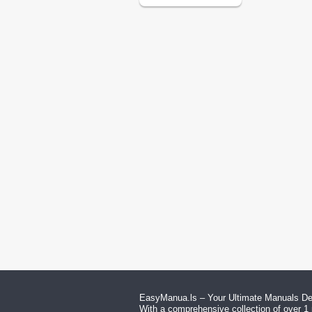
EasyManua.ls – Your Ultimate Manuals Des
With a comprehensive collection of over 1 