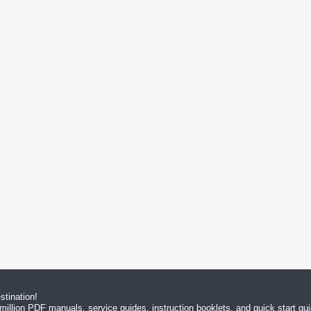
tination!
million PDF manuals, service guides, instruction booklets, and quick start g