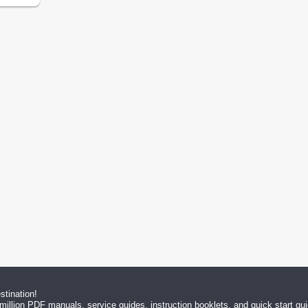
tination!
million PDF manuals, service guides, instruction booklets, and quick start g