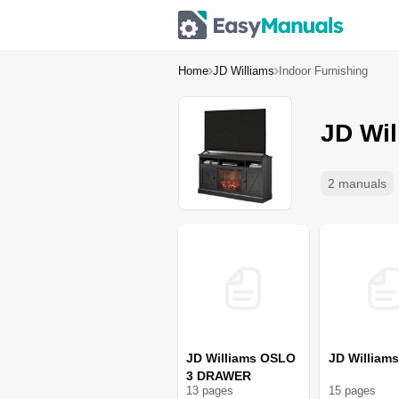
Home
JD Williams
Indoor Furnishing
JD Wil
2 manuals
JD Williams OSLO
JD William
3 DRAWER
13
page
s
15
page
s