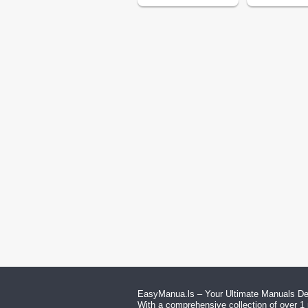
EasyManua.ls – Your Ultimate Manuals Des
With a comprehensive collection of over 1 