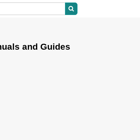
nuals and Guides