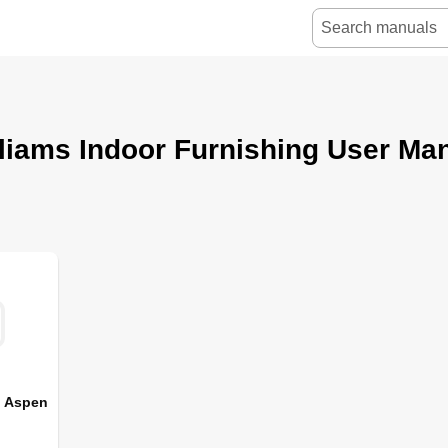
liams Indoor Furnishing User Ma
s Aspen