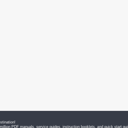
tination!
million PDF manuals, service guides, instruction booklets, and quick start g