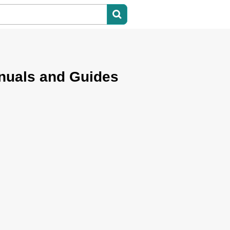
nuals and Guides