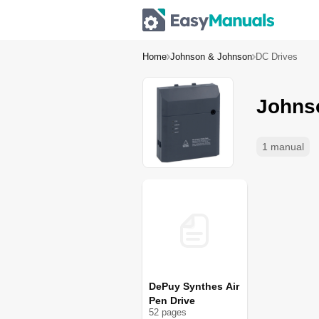
Home
Johnson & Johnson
DC Drives
Johns
1 manual
DePuy Synthes Air
Pen Drive
52
page
s