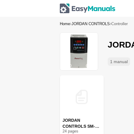
Home
JORDAN CONTROLS
Controller
JORDA
1 manual
JORDAN
CONTROLS SM-
24
page
s
1715