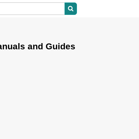
nuals and Guides