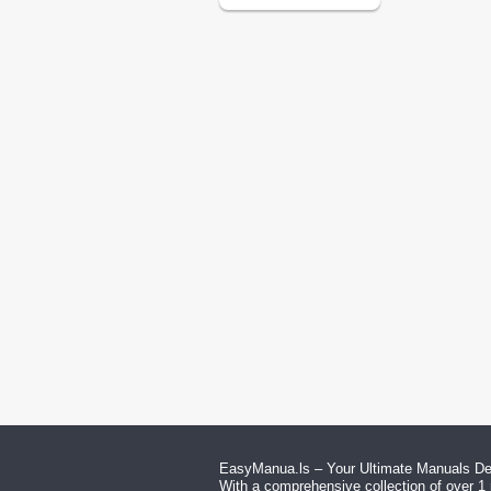
EasyManua.ls – Your Ultimate Manuals Des
With a comprehensive collection of over 1 