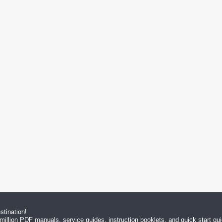
tination!
million PDF manuals, service guides, instruction booklets, and quick start g