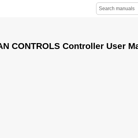
N CONTROLS Controller User Ma