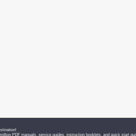
tination!
million PDF manuals, service guides, instruction booklets, and quick start g