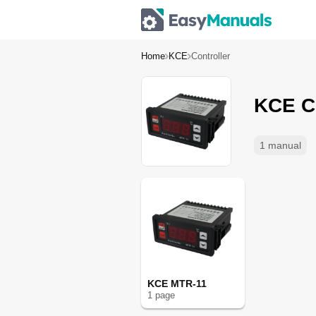
Home
KCE
Controller
KCE Co
1 manual
KCE MTR-11
1
page