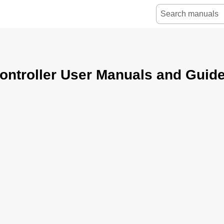
ntroller User Manuals and Guid