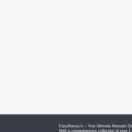
EasyManua.ls – Your Ultimate Manuals Des
With a comprehensive collection of over 1 