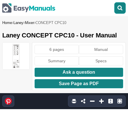
Home
Laney
Mixer
CONCEPT CPC10
Laney CONCEPT CPC10 - User Manual
6 pages
Manual
Summary
Specs
Ask a question
Save Page as PDF