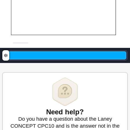
Need help?
Do you have a question about the Laney
CONCEPT CPC10 and is the answer not in the