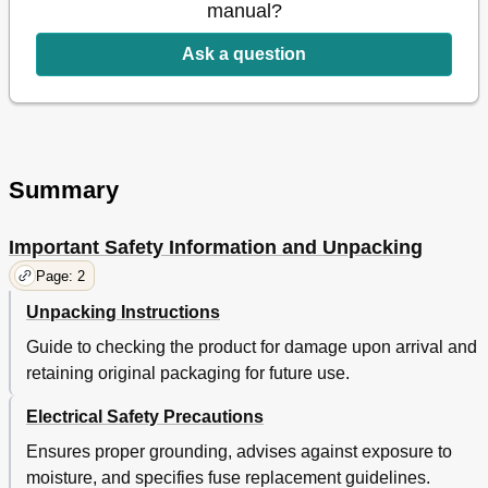
manual?
Ask a question
Summary
Important Safety Information and Unpacking
Page: 2
Unpacking Instructions
Guide to checking the product for damage upon arrival and
retaining original packaging for future use.
Electrical Safety Precautions
Ensures proper grounding, advises against exposure to
moisture, and specifies fuse replacement guidelines.