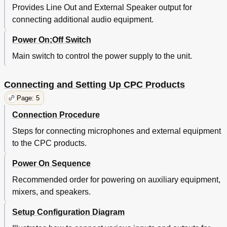
Provides Line Out and External Speaker output for
connecting additional audio equipment.
Power On;Off Switch
Main switch to control the power supply to the unit.
Connecting and Setting Up CPC Products
Page: 5
Connection Procedure
Steps for connecting microphones and external equipment
to the CPC products.
Power On Sequence
Recommended order for powering on auxiliary equipment,
mixers, and speakers.
Setup Configuration Diagram