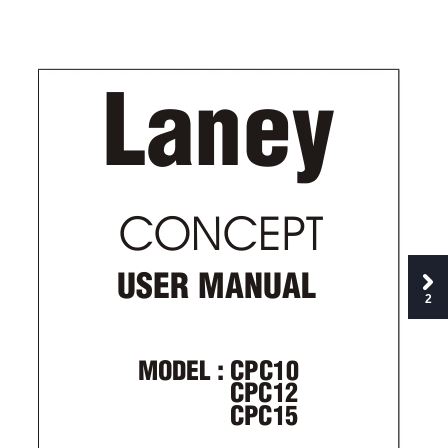
Laney
CONCEPT
USER MANUAL
2
MODEL : CPC10          
CPC12
CPC15