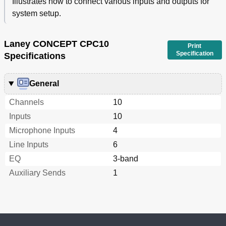
Illustrates how to connect various inputs and outputs for
system setup.
Laney CONCEPT CPC10
Print
Specification
Specifications
General
Channels
10
Inputs
10
Microphone Inputs
4
Line Inputs
6
EQ
3-band
Auxiliary Sends
1