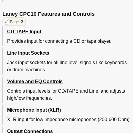
Laney CPC10 Features and Controls
Page: 3
CD;TAPE Input
Provides input for connecting a CD or tape player.
Line Input Sockets
Jack input sockets for all line level signals like keyboards
or drum machines.
Volume and EQ Controls
Controls input levels for CD/TAPE and Line, and adjusts
high/low frequencies.
Microphone Input (XLR)
XLR input for low impedance microphones (200-600 Ohm).
Output Connections