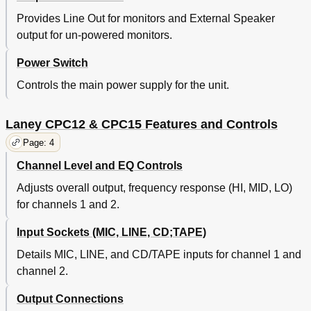
Provides Line Out for monitors and External Speaker
output for un-powered monitors.
Power Switch
Controls the main power supply for the unit.
Laney CPC12 & CPC15 Features and Controls
Page: 4
Channel Level and EQ Controls
Adjusts overall output, frequency response (HI, MID, LO)
for channels 1 and 2.
Input Sockets (MIC, LINE, CD;TAPE)
Details MIC, LINE, and CD/TAPE inputs for channel 1 and
channel 2.
Output Connections