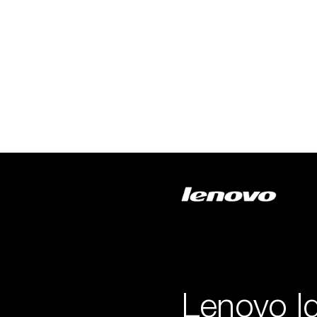
Lenovo I