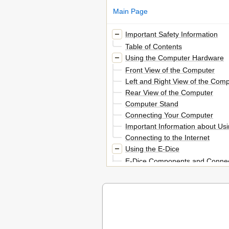
Main Page
Important Safety Information
Table of Contents
Using the Computer Hardware
Front View of the Computer
Left and Right View of the Com
Rear View of the Computer
Computer Stand
Connecting Your Computer
Important Information about Us
Connecting to the Internet
Using the E-Dice
E-Dice Components and Connec
Charging the E-Dice
Playing with the E-Dice
Use and Maintenance
Using Windows 8
Switching between the Main Win