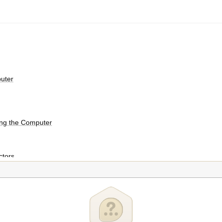
puter
ing the Computer
tors
dows 8 Interfaces