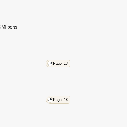
38
39
40
40
41
MI ports.
41
42
44
44
45
Page: 13
46
47
Page: 18