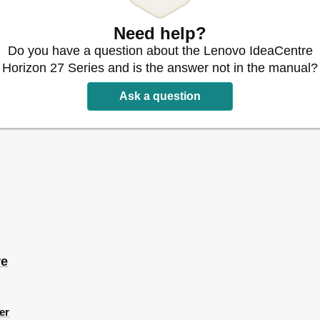
Need help?
Do you have a question about the Lenovo IdeaCentre
ms
Horizon 27 Series and is the answer not in the manual?
Ask a question
or the Touch Screen
ngs
uch Screen
on
re
g Setup
ms
er