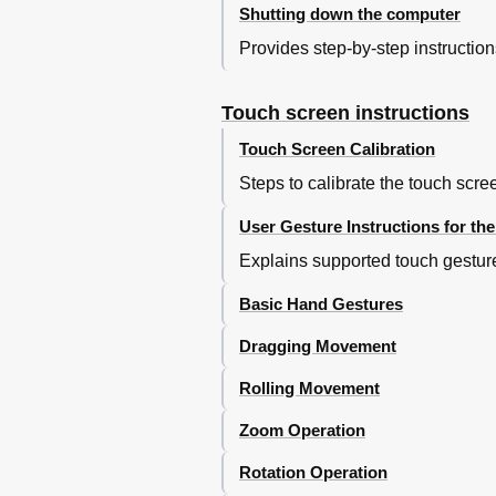
Shutting down the computer
Provides step-by-step instructio
Touch screen instructions
Touch Screen Calibration
Steps to calibrate the touch scre
User Gesture Instructions for th
Explains supported touch gestures
Basic Hand Gestures
Dragging Movement
Rolling Movement
Zoom Operation
Rotation Operation