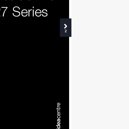
7 Series
2