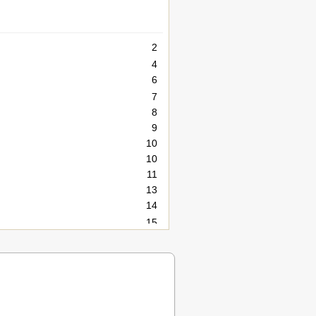
2
4
6
7
8
9
10
10
11
13
14
15
15
16
17
18
19