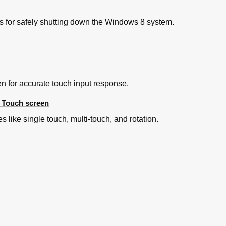
ns for safely shutting down the Windows 8 system.
en for accurate touch input response.
e Touch screen
 like single touch, multi-touch, and rotation.