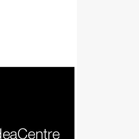
deaCentre