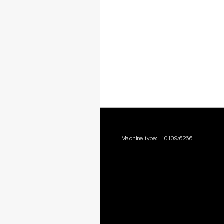
Machine type:
10109/6266