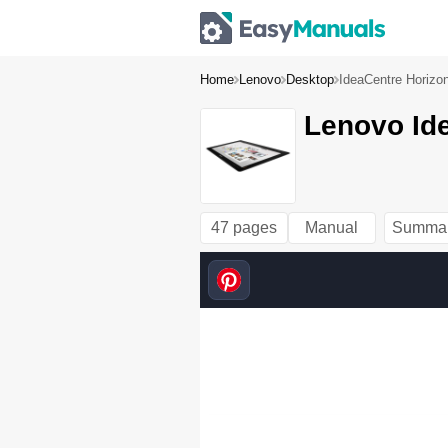
Home
Lenovo
Desktop
IdeaCentre Horizo
Lenovo Ide
47 pages
Manual
Summa