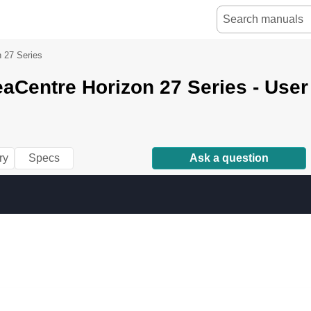
n 27 Series
aCentre Horizon 27 Series - Use
ry
Specs
Ask a question