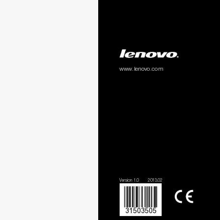
www.lenovo.com
Version 1.0
2013.02
31503505