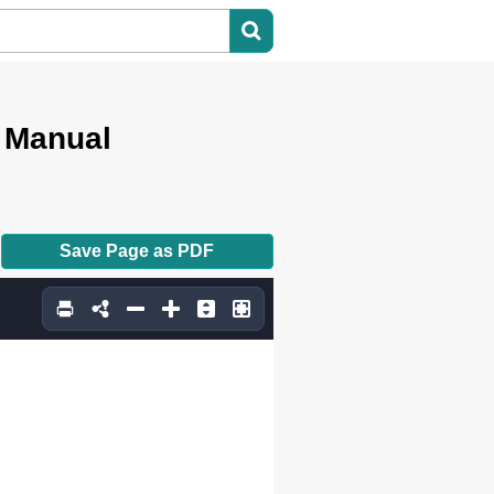
r Manual
Save Page as PDF