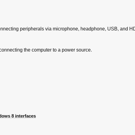
s
lems
 Disks
ubleshooting Windows
 connecting peripherals via microphone, headphone, USB, and HD
Tasks
 connecting the computer to a power source.
ows 8 interfaces