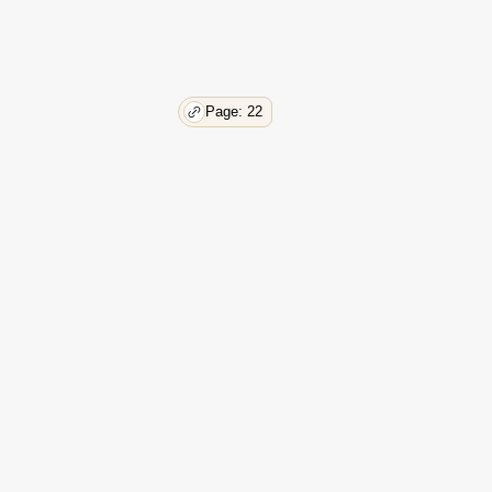
Page: 22