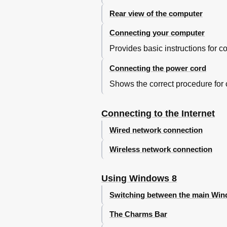
Troubleshooting Audio Problem
Troubleshooting Software Prob
Rear view of the computer
Troubleshooting Problems Hard
Connecting your computer
Special Considerations for Tro
Windows Help and Support
Provides basic instructions for
BIOS Setup Utility
Connecting the power cord
Performing Daily Maintenance 
Appendix
Shows the correct procedure for
Declaration
Trademarks
Connecting to the Internet
Energy Star Statement
Enabling Erp Compliance Mode
Wired network connection
Wireless network connection
Using Windows 8
Switching between the main Wind
The Charms Bar