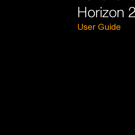
Horizon 2
User Guide