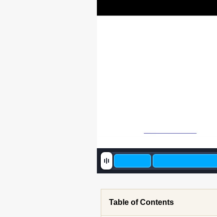
Table of Contents