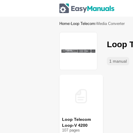
Home
Loop Telecom
Media Converter
Loop 
1 manual
Loop Telecom
Loop-V 4200
107
page
s