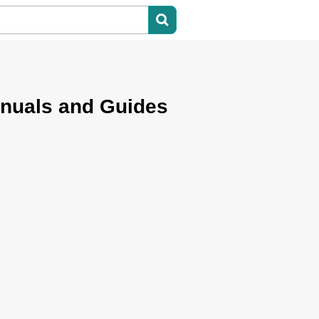
nuals and Guides