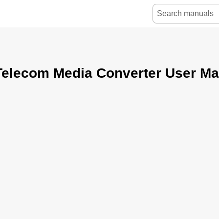
Telecom Media Converter User Ma