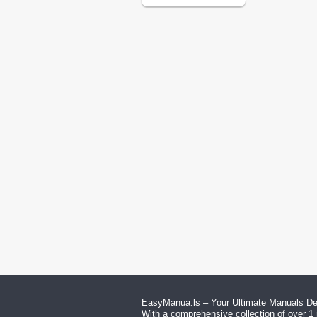
EasyManua.ls – Your Ultimate Manuals Des
With a comprehensive collection of over 1 