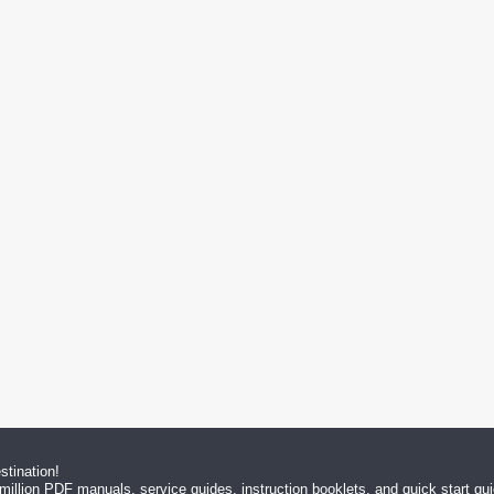
tination!
million PDF manuals, service guides, instruction booklets, and quick start g