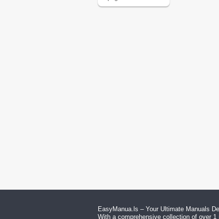
EasyManua.ls – Your Ultimate Manuals Des
With a comprehensive collection of over 1 