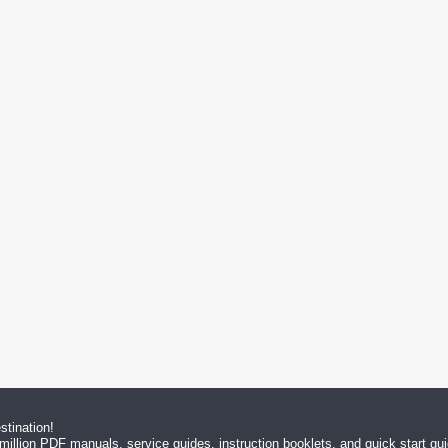
tination!
million PDF manuals, service guides, instruction booklets, and quick start g