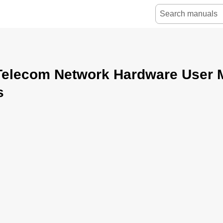
Telecom Network Hardware User 
s