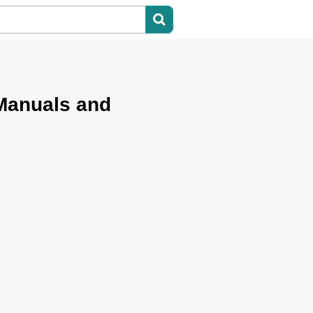
Manuals and