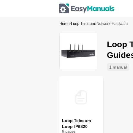
Home
Loop Telecom
Network Hardware
Loop 
Guide
1 manual
Loop Telecom
Loop-IP6820
9
page
s