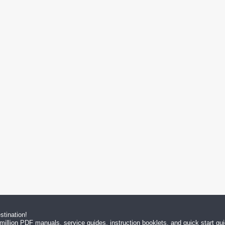
tination!
million PDF manuals, service guides, instruction booklets, and quick start g