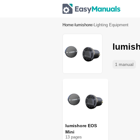
Home
lumishore
Lighting Equipment
lumish
1 manual
lumishore EOS
Mini
13
page
s