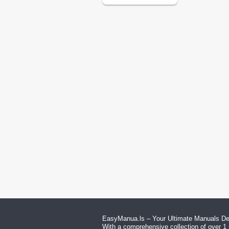
EasyManua.ls – Your Ultimate Manuals Des
With a comprehensive collection of over 1 