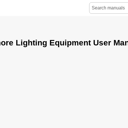
ore Lighting Equipment User Ma