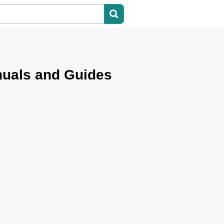
nuals and Guides