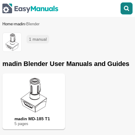
Home
madin
Blender
1 manual
madin Blender User Manuals and Guides
madin MD-185 T1
5
page
s