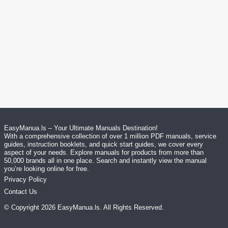
EasyManua.ls – Your Ultimate Manuals Destination!
With a comprehensive collection of over 1 million PDF manuals, service
guides, instruction booklets, and quick start guides, we cover every
aspect of your needs. Explore manuals for products from more than
50,000 brands all in one place. Search and instantly view the manual
you’re looking online for free.
Privacy Policy
Contact Us
© Copyright
2026
EasyManua.ls
. All Rights Reserved.