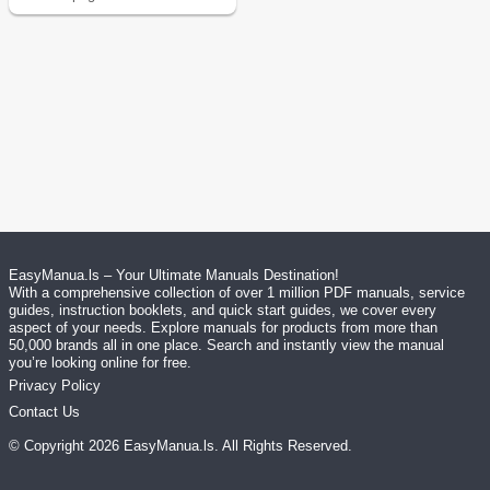
EasyManua.ls – Your Ultimate Manuals Destination!
With a comprehensive collection of over 1 million PDF manuals, service
guides, instruction booklets, and quick start guides, we cover every
aspect of your needs. Explore manuals for products from more than
50,000 brands all in one place. Search and instantly view the manual
you’re looking online for free.
Privacy Policy
Contact Us
© Copyright
2026
EasyManua.ls
. All Rights Reserved.