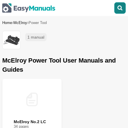
Home
McElroy
Power Tool
1 manual
McElroy Power Tool User Manuals and
Guides
McElroy No.2 LC
34
page
s