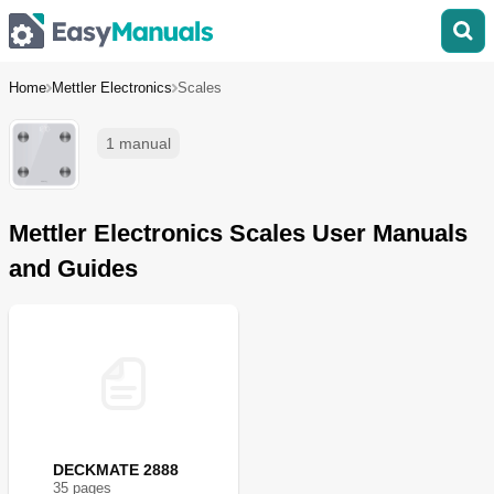
Home
Mettler Electronics
Scales
1 manual
Mettler Electronics Scales User Manuals
and Guides
DECKMATE 2888
35
page
s