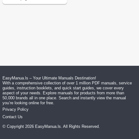
EasyManua.ls – Your Ultimate Manuals Destination!
With a comprehensive collection of over 1 million PDF manuals, service
guides, instruction booklets, and quick start guides, we cover every
aspect of your needs. Explore manuals for products from more than
50,000 brands all in one place. Search and instantly view the manual
you’re looking online for free.
Privacy Policy
Contact Us
© Copyright
2026
EasyManua.ls
. All Rights Reserved.