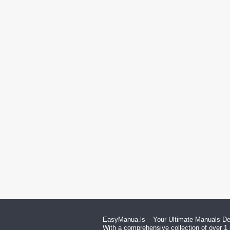
EasyManua.ls – Your Ultimate Manuals Des
With a comprehensive collection of over 1 