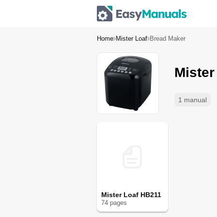
Home
Mister Loaf
Bread Maker
Mister
1 manual
Mister Loaf HB211
74
page
s