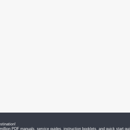
tination!
million PDF manuals, service guides, instruction booklets, and quick start g