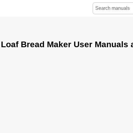
 Loaf Bread Maker User Manuals