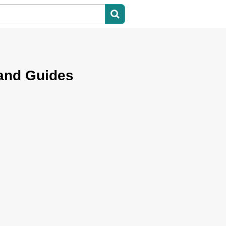
 and Guides