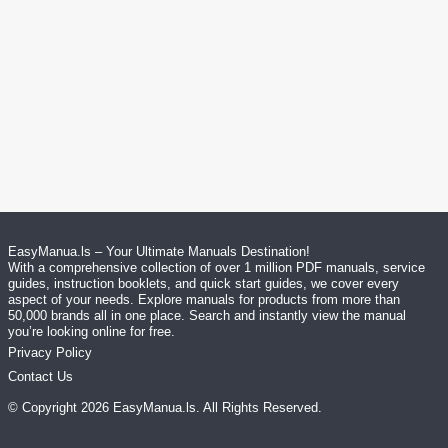
EasyManua.ls – Your Ultimate Manuals Destination!
With a comprehensive collection of over 1 million PDF manuals, service
guides, instruction booklets, and quick start guides, we cover every
aspect of your needs. Explore manuals for products from more than
50,000 brands all in one place. Search and instantly view the manual
you’re looking online for free.
Privacy Policy
Contact Us
© Copyright
2026
EasyManua.ls
. All Rights Reserved.