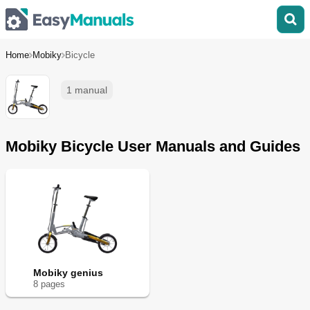
Home
Mobiky
Bicycle
1 manual
Mobiky Bicycle User Manuals and Guides
Mobiky genius
8
page
s