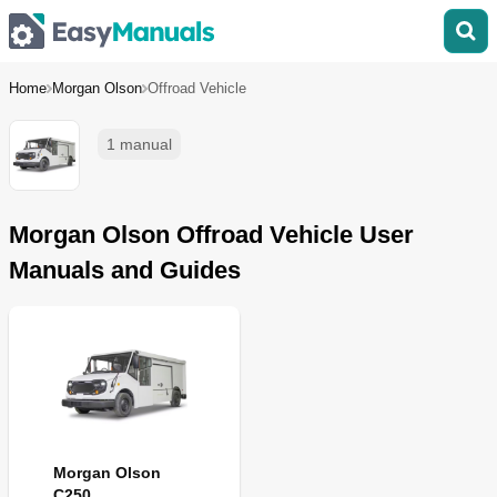
Home
Morgan Olson
Offroad Vehicle
1 manual
Morgan Olson Offroad Vehicle User
Manuals and Guides
Morgan Olson
C250