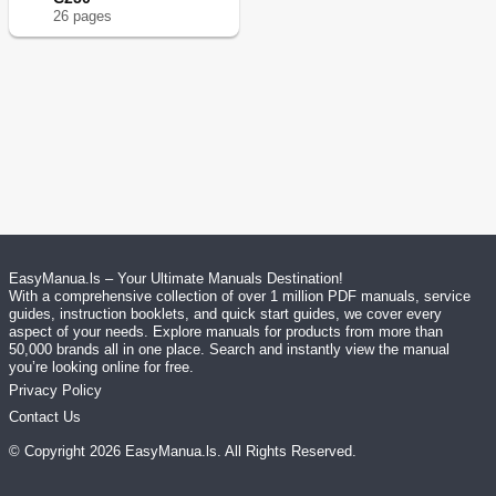
26
page
s
EasyManua.ls – Your Ultimate Manuals Destination!
With a comprehensive collection of over 1 million PDF manuals, service
guides, instruction booklets, and quick start guides, we cover every
aspect of your needs. Explore manuals for products from more than
50,000 brands all in one place. Search and instantly view the manual
you’re looking online for free.
Privacy Policy
Contact Us
© Copyright
2026
EasyManua.ls
. All Rights Reserved.