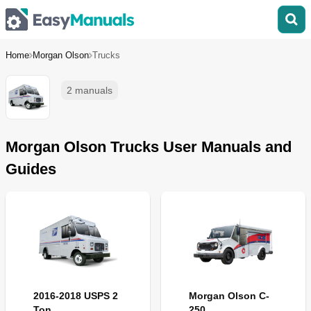
Home
Morgan Olson
Trucks
2 manuals
Morgan Olson Trucks User Manuals and
Guides
2016-2018 USPS 2
Morgan Olson C-
Ton
250