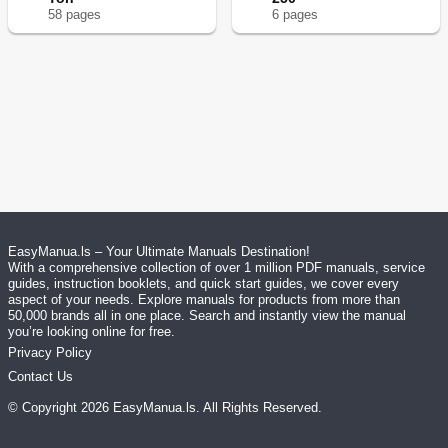
58
page
s
6
page
s
EasyManua.ls – Your Ultimate Manuals Destination!
With a comprehensive collection of over 1 million PDF manuals, service
guides, instruction booklets, and quick start guides, we cover every
aspect of your needs. Explore manuals for products from more than
50,000 brands all in one place. Search and instantly view the manual
you’re looking online for free.
Privacy Policy
Contact Us
© Copyright
2026
EasyManua.ls
. All Rights Reserved.