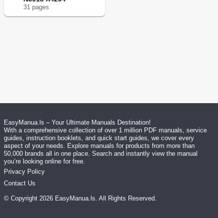
31
page
s
EasyManua.ls – Your Ultimate Manuals Destination!
With a comprehensive collection of over 1 million PDF manuals, service
guides, instruction booklets, and quick start guides, we cover every
aspect of your needs. Explore manuals for products from more than
50,000 brands all in one place. Search and instantly view the manual
you’re looking online for free.
Privacy Policy
Contact Us
© Copyright
2026
EasyManua.ls
. All Rights Reserved.