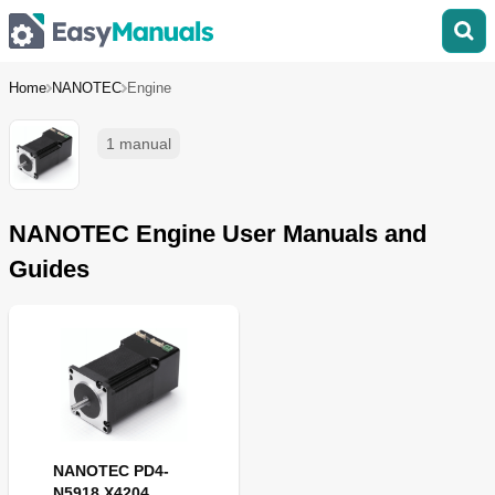
Home
NANOTEC
Engine
1 manual
NANOTEC Engine User Manuals and
Guides
NANOTEC PD4-
N5918 X4204