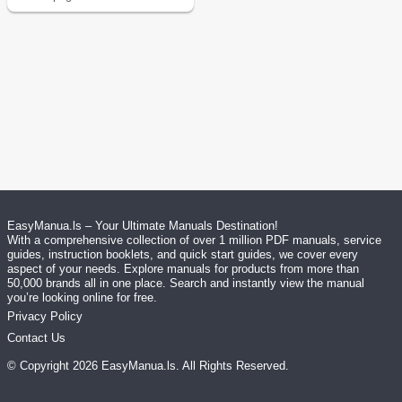
EasyManua.ls – Your Ultimate Manuals Destination!
With a comprehensive collection of over 1 million PDF manuals, service
guides, instruction booklets, and quick start guides, we cover every
aspect of your needs. Explore manuals for products from more than
50,000 brands all in one place. Search and instantly view the manual
you’re looking online for free.
Privacy Policy
Contact Us
© Copyright
2026
EasyManua.ls
. All Rights Reserved.