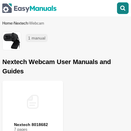
Home
Nextech
Webcam
1 manual
Nextech Webcam User Manuals and
Guides
Nextech 8018682
7
page
s