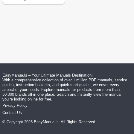
EasyManua.ls – Your Ultimate Manuals Destination!
With a comprehensive collection of over 1 million PDF manuals, service
guides, instruction booklets, and quick start guides, we cover every
aspect of your needs. Explore manuals for products from more than
50,000 brands all in one place. Search and instantly view the manual
you’re looking online for free.
Privacy Policy
Contact Us
© Copyright
2026
EasyManua.ls
. All Rights Reserved.