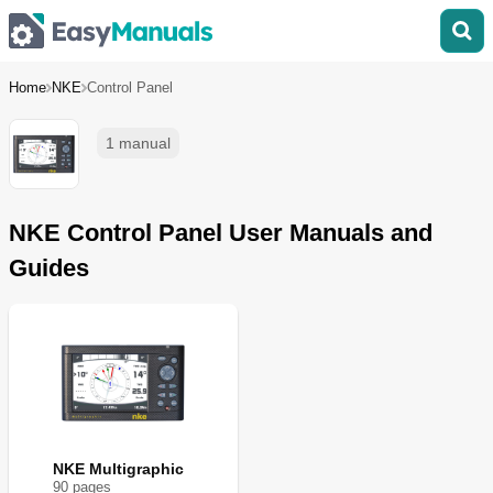
Home
NKE
Control Panel
1 manual
NKE Control Panel User Manuals and
Guides
NKE Multigraphic
90
page
s