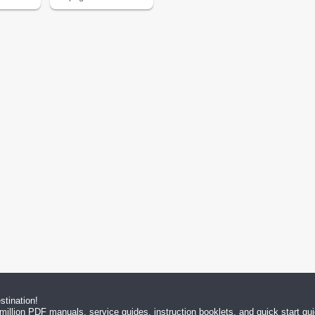
tination!
million PDF manuals, service guides, instruction booklets, and quick start g