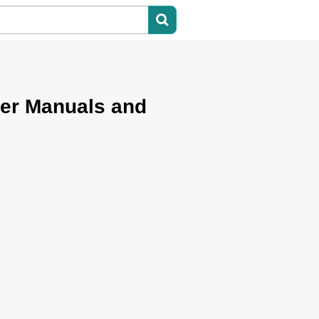
ser Manuals and