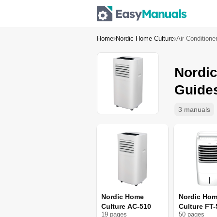
Home
Nordic Home Culture
Air Conditione
Nordic
Guide
3 manuals
Nordic Home
Nordic Ho
Culture AC-510
Culture FT-
19
page
s
50
page
s