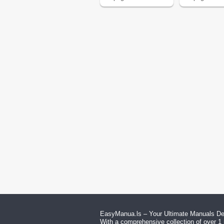
EasyManua.ls – Your Ultimate Manuals Des
With a comprehensive collection of over 1 