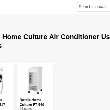
r
 Home Culture Air Conditioner U
s
me
Nordic Home
517
Culture FT-540
26
page
s