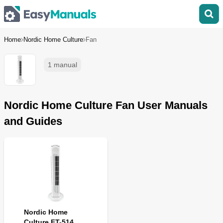
Home
Nordic Home Culture
Fan
1 manual
Nordic Home Culture Fan User Manuals
and Guides
Nordic Home
Culture FT-514