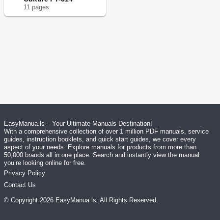
11
page
s
EasyManua.ls – Your Ultimate Manuals Destination!
With a comprehensive collection of over 1 million PDF manuals, service
guides, instruction booklets, and quick start guides, we cover every
aspect of your needs. Explore manuals for products from more than
50,000 brands all in one place. Search and instantly view the manual
you’re looking online for free.
Privacy Policy
Contact Us
© Copyright
2026
EasyManua.ls
. All Rights Reserved.