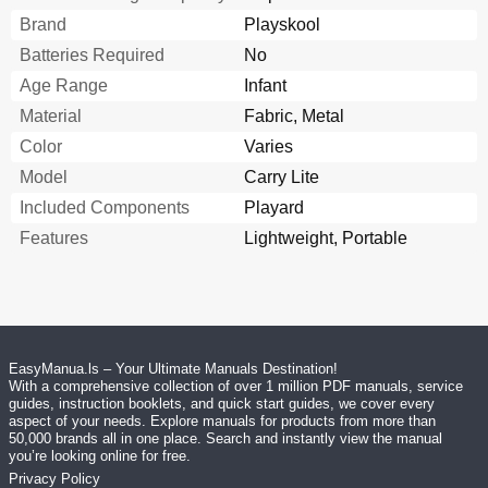
Brand
Playskool
Batteries Required
No
Age Range
Infant
Material
Fabric, Metal
Color
Varies
Model
Carry Lite
Included Components
Playard
Features
Lightweight, Portable
EasyManua.ls – Your Ultimate Manuals Destination!
With a comprehensive collection of over 1 million PDF manuals, service
guides, instruction booklets, and quick start guides, we cover every
aspect of your needs. Explore manuals for products from more than
50,000 brands all in one place. Search and instantly view the manual
you’re looking online for free.
Privacy Policy