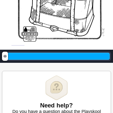
Need help?
Do you have a question about the Playskool