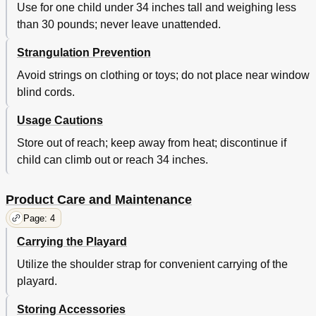
Use for one child under 34 inches tall and weighing less
than 30 pounds; never leave unattended.
Strangulation Prevention
Avoid strings on clothing or toys; do not place near window
blind cords.
Usage Cautions
Store out of reach; keep away from heat; discontinue if
child can climb out or reach 34 inches.
Product Care and Maintenance
Page: 4
Carrying the Playard
Utilize the shoulder strap for convenient carrying of the
playard.
Storing Accessories