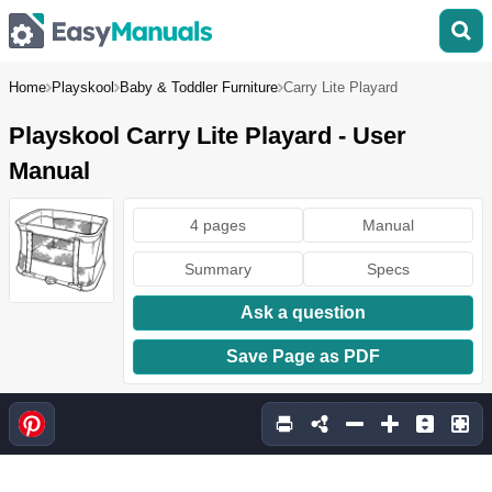
Home
Playskool
Baby & Toddler Furniture
Carry Lite Playard
Playskool Carry Lite Playard - User
Manual
4 pages
Manual
Summary
Specs
Ask a question
Save Page as PDF