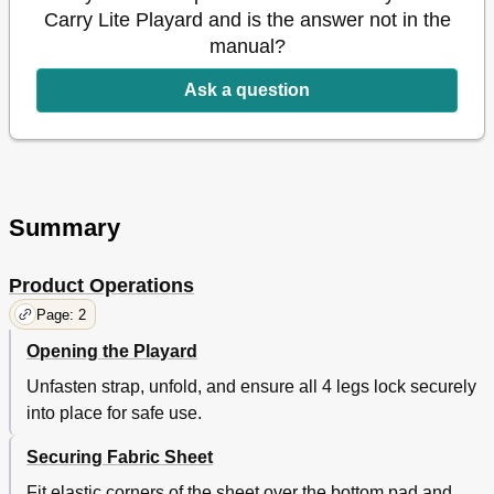
Carry Lite Playard and is the answer not in the
manual?
Ask a question
Summary
Product Operations
Page: 2
Opening the Playard
Unfasten strap, unfold, and ensure all 4 legs lock securely
into place for safe use.
Securing Fabric Sheet
Fit elastic corners of the sheet over the bottom pad and