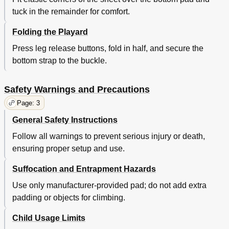
tuck in the remainder for comfort.
Folding the Playard
Press leg release buttons, fold in half, and secure the
bottom strap to the buckle.
Safety Warnings and Precautions
Page: 3
General Safety Instructions
Follow all warnings to prevent serious injury or death,
ensuring proper setup and use.
Suffocation and Entrapment Hazards
Use only manufacturer-provided pad; do not add extra
padding or objects for climbing.
Child Usage Limits