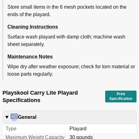
Store small items in the 6 mesh pockets located on the
ends of the playard.
Cleaning Instructions
Surface wash playard with damp cloth; machine wash
sheet separately.
Maintenance Notes
Wipe dry after weather exposure; check for torn material or
loose parts regularly.
Playskool Carry Lite Playard
Print
Specification
Specifications
General
Type
Playard
Maximum Weight Capacity
30 pounds