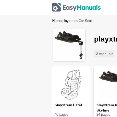
Home
playxtrem
Car Seat
playxt
3 manuals
playxtrem Estel
playxtrem b
Skyline
40
page
s
24
page
s