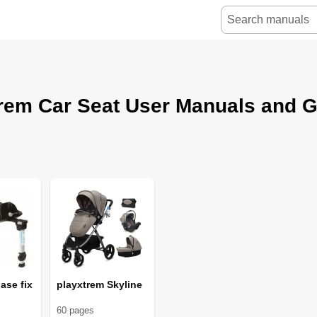
rem Car Seat User Manuals and 
ase fix
playxtrem Skyline
60
page
s