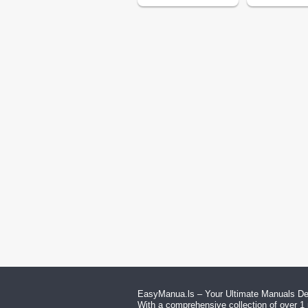
EasyManua.ls – Your Ultimate Manuals Des
With a comprehensive collection of over 1 