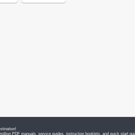
tination!
million PDF manuals, service guides, instruction booklets, and quick start g